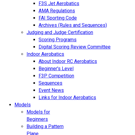
F3S Jet Aerobatics
AMA Regulations
FAI Sporting Code
Archives (Rules and Sequences)
Judging and Judge Certification
Scoring Programs
Digital Scoring Review Committee
Indoor Aerobatics
About Indoor RC Aerobatics
Beginner's Level
F3P Competition
Sequences
Event News
Links for Indoor Aerobatics
Models
Models for
Beginners
Building a Pattern
Plane