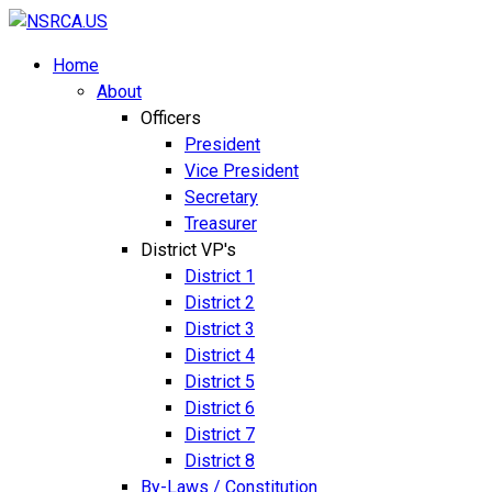
Home
About
Officers
President
Vice President
Secretary
Treasurer
District VP's
District 1
District 2
District 3
District 4
District 5
District 6
District 7
District 8
By-Laws / Constitution