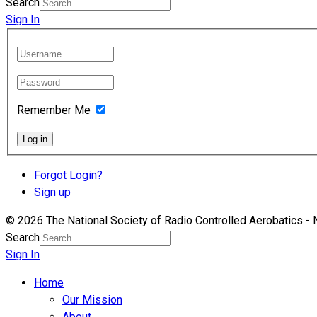
Search
Sign In
Remember Me
Log in
Forgot Login?
Sign up
© 2026 The National Society of Radio Controlled Aerobatics 
Search
Sign In
Home
Our Mission
About