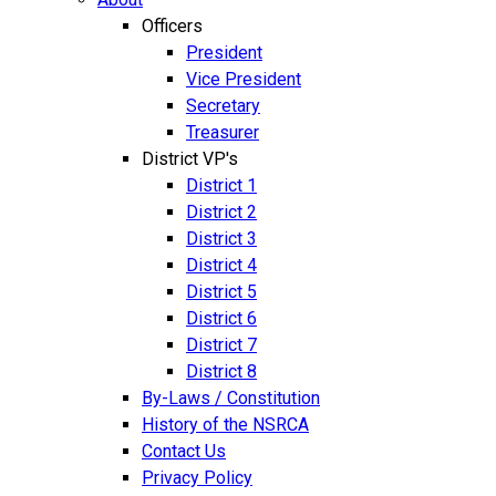
Officers
President
Vice President
Secretary
Treasurer
District VP's
District 1
District 2
District 3
District 4
District 5
District 6
District 7
District 8
By-Laws / Constitution
History of the NSRCA
Contact Us
Privacy Policy