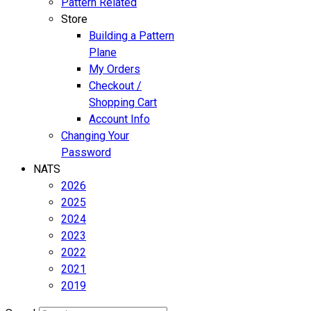
Pattern Related
Store
Building a Pattern
Plane
My Orders
Checkout /
Shopping Cart
Account Info
Changing Your
Password
NATS
2026
2025
2024
2023
2022
2021
2019