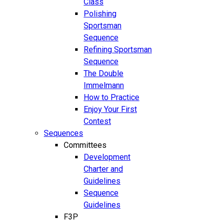
Class
Polishing
Sportsman
Sequence
Refining Sportsman
Sequence
The Double
Immelmann
How to Practice
Enjoy Your First
Contest
Sequences
Committees
Development
Charter and
Guidelines
Sequence
Guidelines
F3P