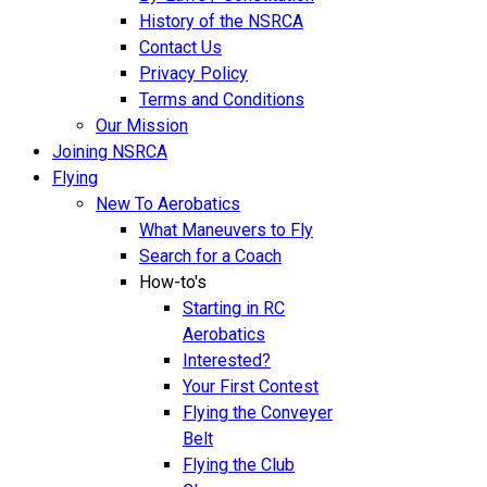
History of the NSRCA
Contact Us
Privacy Policy
Terms and Conditions
Our Mission
Joining NSRCA
Flying
New To Aerobatics
What Maneuvers to Fly
Search for a Coach
How-to's
Starting in RC
Aerobatics
Interested?
Your First Contest
Flying the Conveyer
Belt
Flying the Club