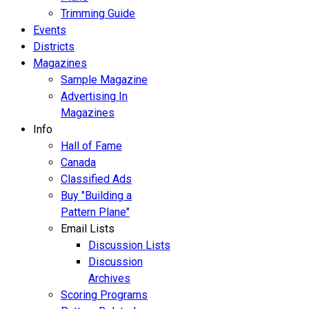
Trimming Guide
Events
Districts
Magazines
Sample Magazine
Advertising In
Magazines
Info
Hall of Fame
Canada
Classified Ads
Buy "Building a
Pattern Plane"
Email Lists
Discussion Lists
Discussion
Archives
Scoring Programs