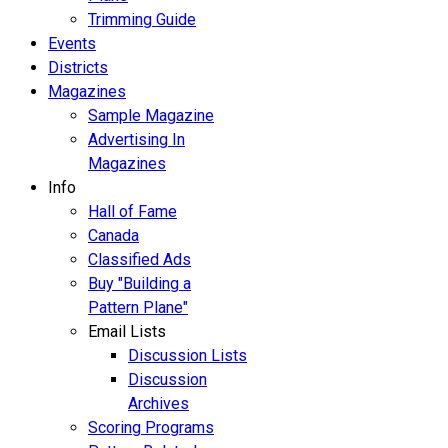
Trimming Guide
Events
Districts
Magazines
Sample Magazine
Advertising In
Magazines
Info
Hall of Fame
Canada
Classified Ads
Buy "Building a
Pattern Plane"
Email Lists
Discussion Lists
Discussion
Archives
Scoring Programs