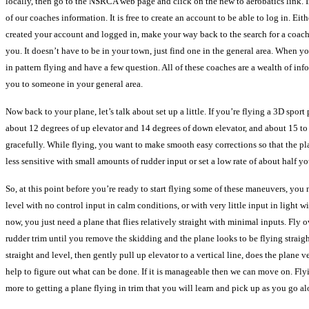
locally, then go to the NSRCA web page and click on the new to aerobatics link. In 
of our coaches information. It is free to create an account to be able to log in. E
created your account and logged in, make your way back to the search for a coach 
you. It doesn’t have to be in your town, just find one in the general area. When 
in pattern flying and have a few question. All of these coaches are a wealth of inf
you to someone in your general area.
Now back to your plane, let’s talk about set up a little. If you’re flying a 3D spo
about 12 degrees of up elevator and 14 degrees of down elevator, and about 15 to 
gracefully. While flying, you want to make smooth easy corrections so that the plane
less sensitive with small amounts of rudder input or set a low rate of about half y
So, at this point before you’re ready to start flying some of these maneuvers, you n
level with no control input in calm conditions, or with very little input in light w
now, you just need a plane that flies relatively straight with minimal inputs. Fly ove
rudder trim until you remove the skidding and the plane looks to be flying straight
straight and level, then gently pull up elevator to a vertical line, does the plane 
help to figure out what can be done. If it is manageable then we can move on. Flying
more to getting a plane flying in trim that you will learn and pick up as you go 