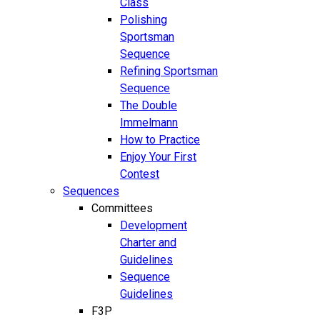
Class
Polishing
Sportsman
Sequence
Refining Sportsman
Sequence
The Double
Immelmann
How to Practice
Enjoy Your First
Contest
Sequences
Committees
Development
Charter and
Guidelines
Sequence
Guidelines
F3P