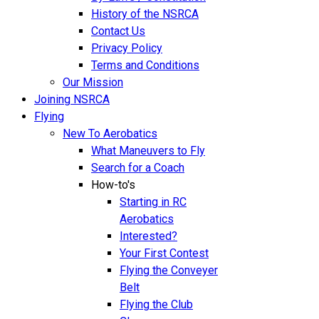
History of the NSRCA
Contact Us
Privacy Policy
Terms and Conditions
Our Mission
Joining NSRCA
Flying
New To Aerobatics
What Maneuvers to Fly
Search for a Coach
How-to's
Starting in RC
Aerobatics
Interested?
Your First Contest
Flying the Conveyer
Belt
Flying the Club