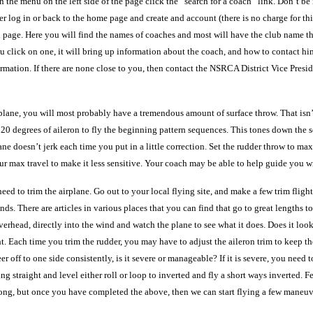
the menu on the left side of the page click the “search for a coach” link. Don’t be 
ither log in or back to the home page and create and account (there is no charge for 
page. Here you will find the names of coaches and most will have the club name that 
you click on one, it will bring up information about the coach, and how to contact 
ormation. If there are none close to you, then contact the NSRCA District Vice Presid
rt plane, you will most probably have a tremendous amount of surface throw. That isn
20 degrees of aileron to fly the beginning pattern sequences. This tones down the s
 doesn’t jerk each time you put in a little correction. Set the rudder throw to max a
our max travel to make it less sensitive. Your coach may be able to help guide you wi
eed to trim the airplane. Go out to your local flying site, and make a few trim flight
inds. There are articles in various places that you can find that go to great lengths 
rhead, directly into the wind and watch the plane to see what it does. Does it look lik
. Each time you trim the rudder, you may have to adjust the aileron trim to keep the
veer off to one side consistently, is it severe or manageable? If it is severe, you nee
 straight and level either roll or loop to inverted and fly a short ways inverted. Fe
along, but once you have completed the above, then we can start flying a few maneuv