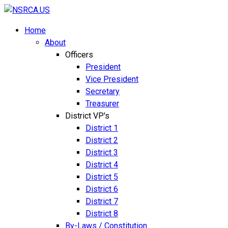
Home
About
Officers
President
Vice President
Secretary
Treasurer
District VP's
District 1
District 2
District 3
District 4
District 5
District 6
District 7
District 8
By-Laws / Constitution