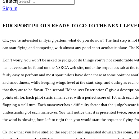
Search
Sign In
FOR SPORT PILOTS READY TO GO TO THE NEXT LEVE
OK, you’re interested in flying pattern, what do you do now? The first step is no
can start flying and competing with almost any good sport aerobatic plane. The Key
Don’t worry, you won’t be asked to judge, or do things you’re not comfortable with. 
maneuvers can be found on the NSRCA web site, under the sequences tab at the t
fairly easy to perform and most sport pilots have done these at some point or anot
and smoothness, while keeping wings level at the start, stop, and during as each of 
that they are to be flown. The second “Maneuver Descriptions” give a description 
points off for. Each pilot starts a maneuver with a perfect score of 10, with each d
flopping a stall turn. Each maneuver has a difficulty factor that the judge’s score 
understanding of each maneuver. You will notice that it is presented twice, once in 
the wind is blowing from left to right then you would start the sequence flying from
Ok, now that you have studied the sequence and suggested downgrades some, it’s