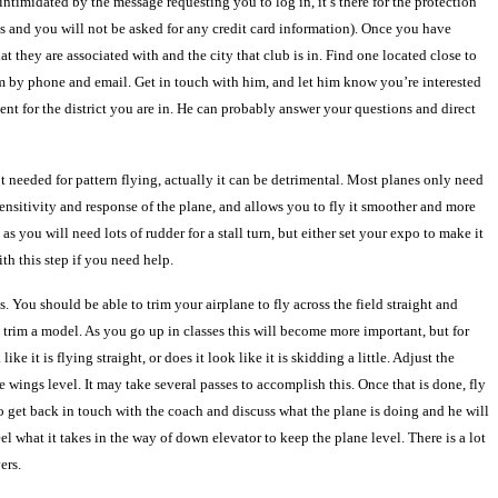
intimidated by the message requesting you to log in, it’s there for the protection
this and you will not be asked for any credit card information). Once you have
they are associated with and the city that club is in. Find one located close to
him by phone and email. Get in touch with him, and let him know you’re interested
ent for the district you are in. He can probably answer your questions and direct
’t needed for pattern flying, actually it can be detrimental. Most planes only need
ensitivity and response of the plane, and allows you to fly it smoother and more
s you will need lots of rudder for a stall turn, but either set your expo to make it
th this step if you need help.
s. You should be able to trim your airplane to fly across the field straight and
to trim a model. As you go up in classes this will become more important, but for
e it is flying straight, or does it look like it is skidding a little. Adjust the
 wings level. It may take several passes to accomplish this. Once that is done, fly
d to get back in touch with the coach and discuss what the plane is doing and he will
el what it takes in the way of down elevator to keep the plane level. There is a lot
ers.