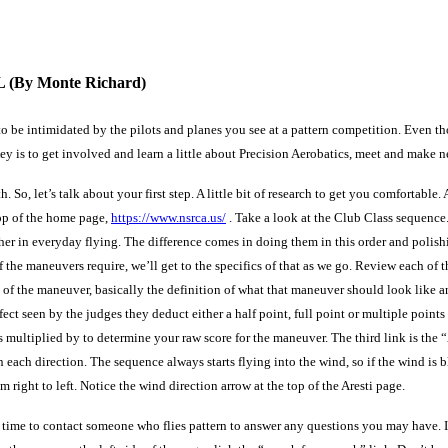
L
(By Monte Richard)
t to be intimidated by the pilots and planes you see at a pattern competition. Even
 is to get involved and learn a little about Precision Aerobatics, meet and make new
So, let’s talk about your first step. A little bit of research to get you comfortable.
op of the home page,
https://www.nsrca.us/
. Take a look at the Club Class sequence.
her in everyday flying. The difference comes in doing them in this order and polish
the maneuvers require, we’ll get to the specifics of that as we go. Review each of the
of the maneuver, basically the definition of what that maneuver should look like a
efect seen by the judges they deduct either a half point, full point or multiple point
is multiplied by to determine your raw score for the maneuver. The third link is the 
each direction. The sequence always starts flying into the wind, so if the wind is bl
 right to left. Notice the wind direction arrow at the top of the Aresti page.
 time to contact someone who flies pattern to answer any questions you may have. 