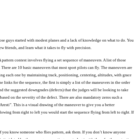
 those guys started with modest planes and a lack of knowledge on what to do. You
 friends, and learn what it takes to fly with precision.
 A pattern contest involves flying a set sequence of maneuvers. A list of those
 There are 10 basic maneuvers that most sport pilots can fly. The maneuvers are
ing each one by maintaining track, positioning, centering, altitudes, with grace
 links for the sequence, the first is simply a list of the maneuvers in the order
nd the suggested downgrades (defects) that the judges will be looking to take
s based on the severity of the defect. There are also mandatory zeros such a
“Aresti”. This is a visual drawing of the maneuver to give you a better
owing from right to left you would start the sequence flying from left to right. If
If you know someone who flies pattern, ask them. If you don’t know anyone