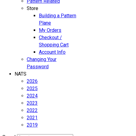
Pattern Related
Store
Building a Pattern
Plane
My Orders
Checkout /
Shopping Cart
Account Info
Changing Your
Password
NATS
2026
2025
2024
2023
2022
2021
2019