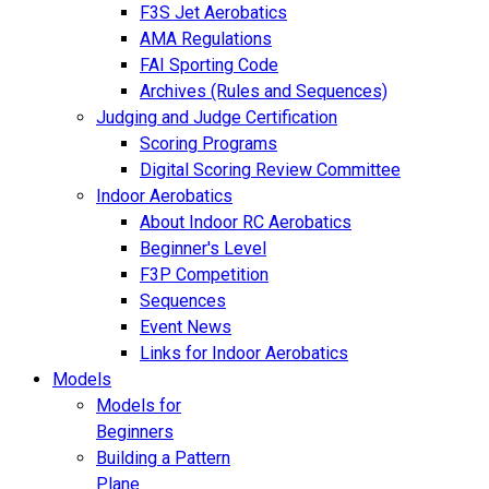
F3S Jet Aerobatics
AMA Regulations
FAI Sporting Code
Archives (Rules and Sequences)
Judging and Judge Certification
Scoring Programs
Digital Scoring Review Committee
Indoor Aerobatics
About Indoor RC Aerobatics
Beginner's Level
F3P Competition
Sequences
Event News
Links for Indoor Aerobatics
Models
Models for
Beginners
Building a Pattern
Plane