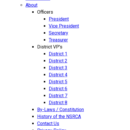
About
Officers
President
Vice President
Secretary
Treasurer
District VP's
District 1
District 2
District 3
District 4
District 5
District 6
District 7
District 8
By-Laws / Constitution
History of the NSRCA
Contact Us