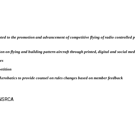
ted to the promotion and advancement of competitive flying of radio controlled p
on on flying and building pattern aircraft through printed, digital and social me
es
petition
Aerobatics to provide counsel on rules changes based on member feedback
- NSRCA