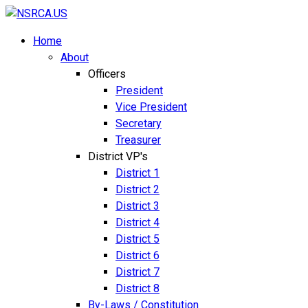
Home
About
Officers
President
Vice President
Secretary
Treasurer
District VP's
District 1
District 2
District 3
District 4
District 5
District 6
District 7
District 8
By-Laws / Constitution