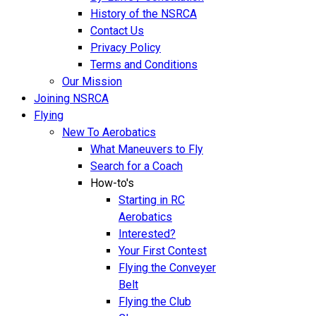
History of the NSRCA
Contact Us
Privacy Policy
Terms and Conditions
Our Mission
Joining NSRCA
Flying
New To Aerobatics
What Maneuvers to Fly
Search for a Coach
How-to's
Starting in RC
Aerobatics
Interested?
Your First Contest
Flying the Conveyer
Belt
Flying the Club