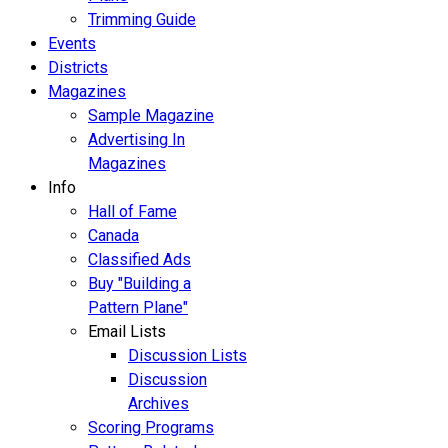
Trimming Guide
Events
Districts
Magazines
Sample Magazine
Advertising In
Magazines
Info
Hall of Fame
Canada
Classified Ads
Buy "Building a
Pattern Plane"
Email Lists
Discussion Lists
Discussion
Archives
Scoring Programs