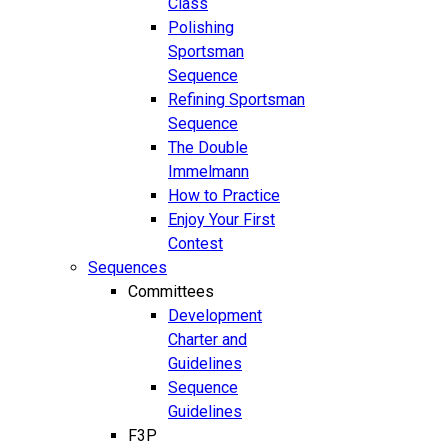
Class
Polishing
Sportsman
Sequence
Refining Sportsman
Sequence
The Double
Immelmann
How to Practice
Enjoy Your First
Contest
Sequences
Committees
Development
Charter and
Guidelines
Sequence
Guidelines
F3P