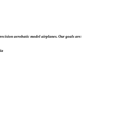
recision aerobatic model airplanes. Our goals are:
dia