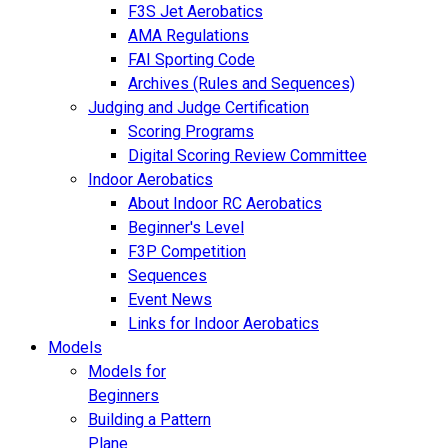
F3S Jet Aerobatics
AMA Regulations
FAI Sporting Code
Archives (Rules and Sequences)
Judging and Judge Certification
Scoring Programs
Digital Scoring Review Committee
Indoor Aerobatics
About Indoor RC Aerobatics
Beginner's Level
F3P Competition
Sequences
Event News
Links for Indoor Aerobatics
Models
Models for
Beginners
Building a Pattern
Plane