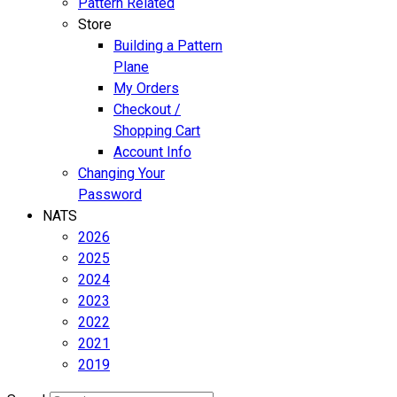
Pattern Related
Store
Building a Pattern
Plane
My Orders
Checkout /
Shopping Cart
Account Info
Changing Your
Password
NATS
2026
2025
2024
2023
2022
2021
2019