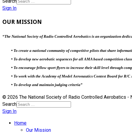
Search
Sign In
OUR MISSION
“
The National Society of Radio Controlled Aerobatics is an organization dedica
• To create a national community of competitive pilots that share informati
• To develop new aerobatic sequences for all AMA based competition class
• To encourage fellow sport flyers to increase their skill level through com
• To work with the Academy of Model Aeronautics Contest Board for R/C 
• To develop and maintain judging criteria”
© 2026 The National Society of Radio Controlled Aerobatics 
Search
Sign In
Home
Our Mission