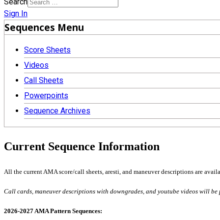
Search
Sign In
Sequences Menu
Score Sheets
Videos
Call Sheets
Powerpoints
Sequence Archives
Current Sequence Information
All the current AMA score/call sheets, aresti, and maneuver descriptions are availa
Call cards, maneuver descriptions with downgrades, and youtube videos will be 
2026-2027 AMA Pattern Sequences: