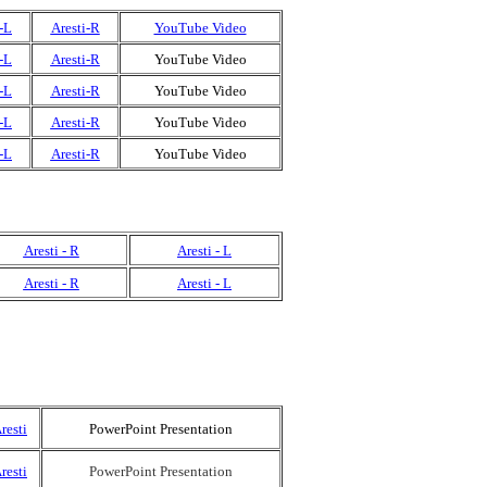
-L
Aresti-R
YouTube Video
-L
Aresti-R
YouTube Video
-L
Aresti-R
YouTube Video
-L
Aresti-R
YouTube Video
-L
Aresti-R
YouTube Video
Aresti - R
Aresti - L
Aresti - R
Aresti - L
resti
PowerPoint Presentation
resti
PowerPoint Presentation