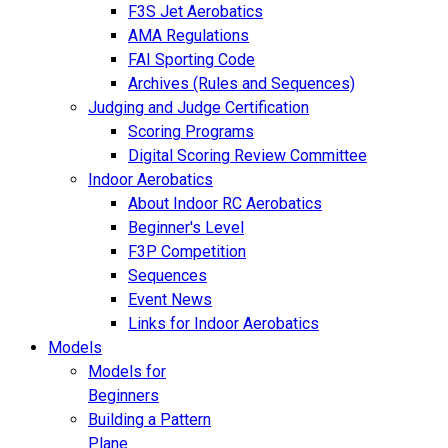
F3S Jet Aerobatics
AMA Regulations
FAI Sporting Code
Archives (Rules and Sequences)
Judging and Judge Certification
Scoring Programs
Digital Scoring Review Committee
Indoor Aerobatics
About Indoor RC Aerobatics
Beginner's Level
F3P Competition
Sequences
Event News
Links for Indoor Aerobatics
Models
Models for
Beginners
Building a Pattern
Plane