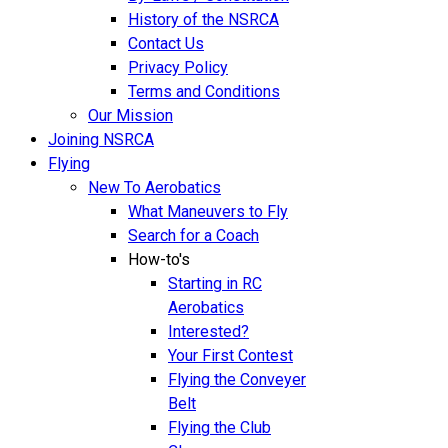
History of the NSRCA
Contact Us
Privacy Policy
Terms and Conditions
Our Mission
Joining NSRCA
Flying
New To Aerobatics
What Maneuvers to Fly
Search for a Coach
How-to's
Starting in RC
Aerobatics
Interested?
Your First Contest
Flying the Conveyer
Belt
Flying the Club