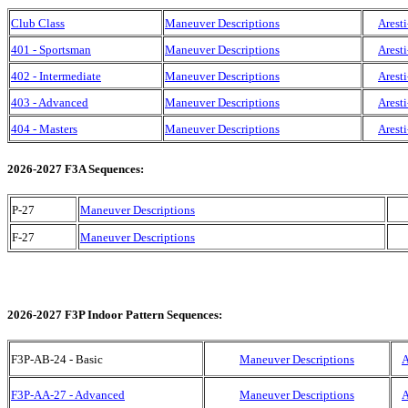
Club Class
Maneuver Descriptions
Aresti
401 - Sportsman
Maneuver Descriptions
Aresti
402 - Intermediate
Maneuver Descriptions
Aresti
403 - Advanced
Maneuver Descriptions
Aresti
404 - Masters
Maneuver Descriptions
Aresti
2026-2027 F3A Sequences:
P-27
Maneuver Descriptions
F-27
Maneuver Descriptions
2026-2027 F3P Indoor Pattern Sequences:
F3P-AB-24 - Basic
Maneuver Descriptions
A
F3P-AA-27 - Advanced
Maneuver Descriptions
A