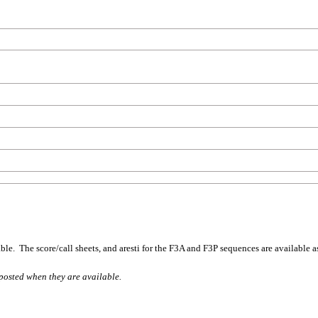
ble. The score/call sheets, and aresti for the F3A and F3P sequences are available a
posted when they are available.