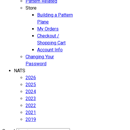
Pattern Related
Store
Building a Pattern
Plane
My Orders
Checkout /
Shopping Cart
Account Info
Changing Your
Password
NATS
2026
2025
2024
2023
2022
2021
2019