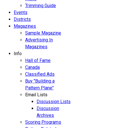
Trimming Guide
Events
Districts
Magazines
Sample Magazine
Advertising In
Magazines
Info
Hall of Fame
Canada
Classified Ads
Buy "Building a
Pattern Plane"
Email Lists
Discussion Lists
Discussion
Archives
Scoring Programs