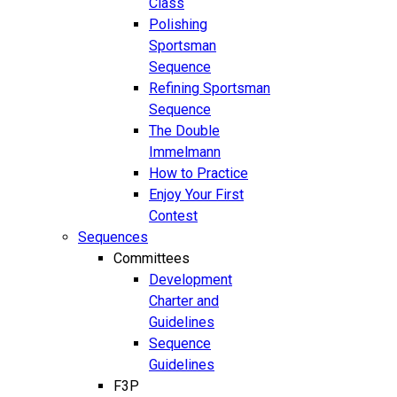
Class
Polishing
Sportsman
Sequence
Refining Sportsman
Sequence
The Double
Immelmann
How to Practice
Enjoy Your First
Contest
Sequences
Committees
Development
Charter and
Guidelines
Sequence
Guidelines
F3P