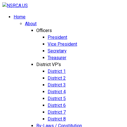
Home
About
Officers
President
Vice President
Secretary
Treasurer
District VP's
District 1
District 2
District 3
District 4
District 5
District 6
District 7
District 8
By-Laws / Constitution