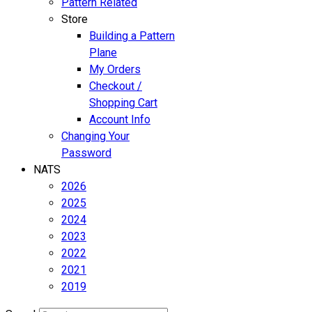
Pattern Related
Store
Building a Pattern
Plane
My Orders
Checkout /
Shopping Cart
Account Info
Changing Your
Password
NATS
2026
2025
2024
2023
2022
2021
2019