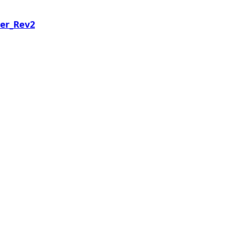
er_Rev2