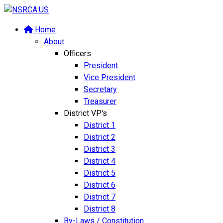
Home
About
Officers
President
Vice President
Secretary
Treasurer
District VP's
District 1
District 2
District 3
District 4
District 5
District 6
District 7
District 8
By-Laws / Constitution