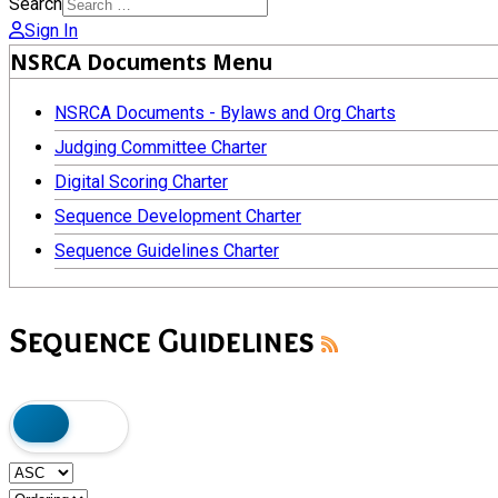
Search
Sign In
NSRCA Documents Menu
NSRCA Documents - Bylaws and Org Charts
Judging Committee Charter
Digital Scoring Charter
Sequence Development Charter
Sequence Guidelines Charter
Sequence Guidelines