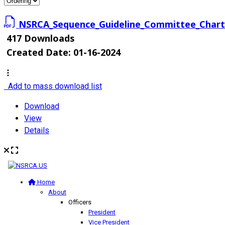
NSRCA_Sequence_Guideline_Committee_Chart
417 Downloads
Created Date:
01-16-2024
Add to mass download list
Download
View
Details