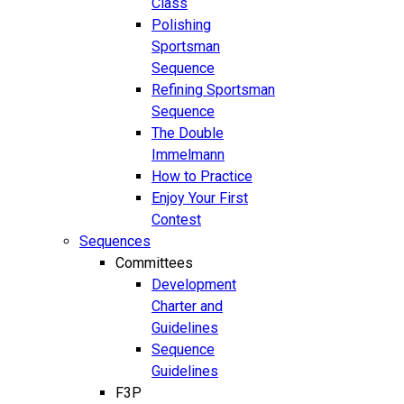
Class
Polishing
Sportsman
Sequence
Refining Sportsman
Sequence
The Double
Immelmann
How to Practice
Enjoy Your First
Contest
Sequences
Committees
Development
Charter and
Guidelines
Sequence
Guidelines
F3P