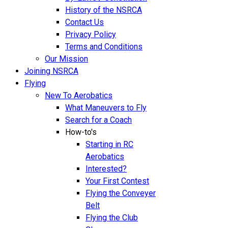
History of the NSRCA
Contact Us
Privacy Policy
Terms and Conditions
Our Mission
Joining NSRCA
Flying
New To Aerobatics
What Maneuvers to Fly
Search for a Coach
How-to's
Starting in RC
Aerobatics
Interested?
Your First Contest
Flying the Conveyer
Belt
Flying the Club