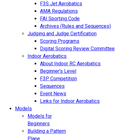
F3S Jet Aerobatics
AMA Regulations
FAI Sporting Code
Archives (Rules and Sequences)
Judging and Judge Certification
Scoring Programs
Digital Scoring Review Committee
Indoor Aerobatics
About Indoor RC Aerobatics
Beginner's Level
F3P Competition
Sequences
Event News
Links for Indoor Aerobatics
Models
Models for
Beginners
Building a Pattern
Plane