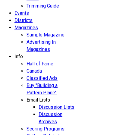
Trimming Guide
Events
Districts
Magazines
Sample Magazine
Advertising In
Magazines
Info
Hall of Fame
Canada
Classified Ads
Buy "Building a
Pattern Plane"
Email Lists
Discussion Lists
Discussion
Archives
Scoring Programs